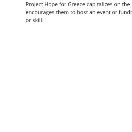
Project Hope for Greece capitalizes on the
encourages them to host an event or fundrai
or skill.