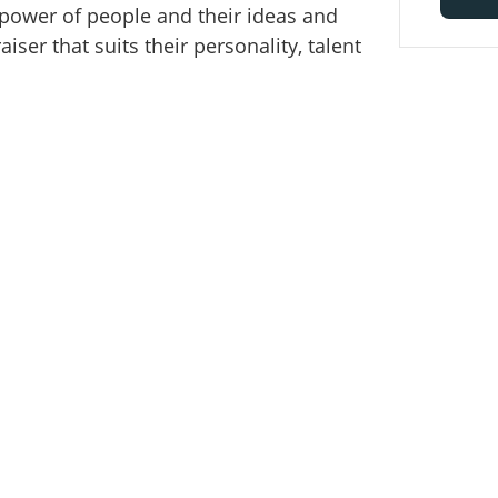
 power of people and their ideas and
ser that suits their personality, talent