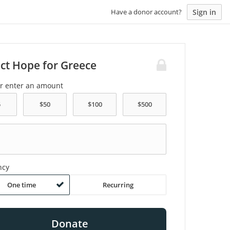
Sign in
Have a donor account?
ect Hope for Greece
or enter an amount
ncy
One time
Recurring