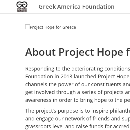
Greek America Foundation
About Project Hope 
Responding to the deteriorating condition
Foundation in 2013 launched Project Hope 
channels the power of our constituents a
get involved through a series of projects 
awareness in order to bring hope to the pe
The project’s purpose is to inspire phila
and engage our network of friends and su
grassroots level and raise funds for accred