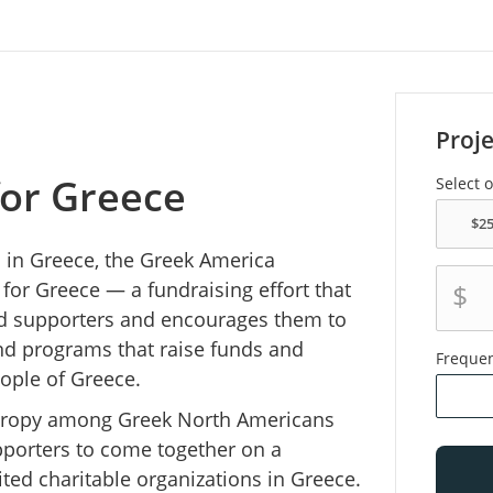
Proj
for Greece
Select 
s in Greece, the Greek America
for Greece — a fundraising effort that
$
nd supporters and encourages them to
and programs that raise funds and
Freque
ople of Greece.
nthropy among Greek North Americans
pporters to come together on a
ited charitable organizations in Greece.